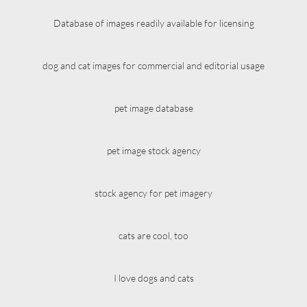
Database of images readily available for licensing
dog and cat images for commercial and editorial usage
pet image database
pet image stock agency
stock agency for pet imagery
cats are cool, too
I love dogs and cats