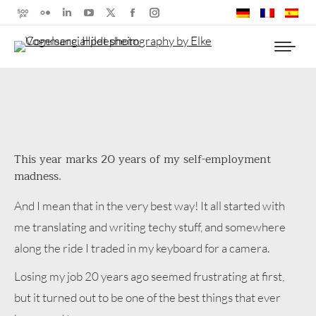
500px
Flickr
Linkedin
YouTube
X
Facebook
Instagram
page
page
page
page
page
page
page
opens
opens
opens
opens
opens
opens
opens
in
in
in
in
in
in
in
new
new
new
new
new
new
new
window
window
window
window
window
window
window
This year marks 20 years of my self-employment
madness.
And I mean that in the very best way! It all started with
me translating and writing techy stuff, and somewhere
along the ride I traded in my keyboard for a camera.
Losing my job 20 years ago seemed frustrating at first,
but it turned out to be one of the best things that ever