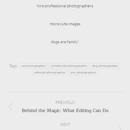
hire professional photographers
more cute images
dogs are family!
Tags:
cat photographer
commercial photographer
dog photographer
editorial photographer
pet photographer
Post
navigation
PREVIOUS
Behind the Magic: What Editing Can Do
Previous
post:
NEXT