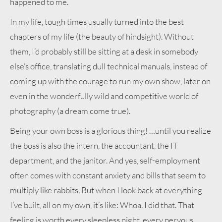
happened to me.
In my life, tough times usually turned into the best
chapters of my life (the beauty of hindsight). Without
them, I’d probably still be sitting at a desk in somebody
else’s office, translating dull technical manuals, instead of
coming up with the courage to run my own show, later on
even in the wonderfully wild and competitive world of
photography (a dream come true).
Being your own boss is a glorious thing! …until you realize
the boss is also the intern, the accountant, the IT
department, and the janitor. And yes, self-employment
often comes with constant anxiety and bills that seem to
multiply like rabbits. But when I look back at everything
I’ve built, all on my own, it’s like: Whoa. I did that. That
feeling is worth every sleepless night, every nervous