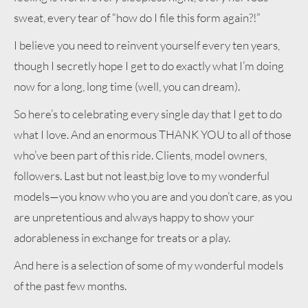
sweat, every tear of “how do I file this form again?!”
I believe you need to reinvent yourself every ten years,
though I secretly hope I get to do exactly what I’m doing
now for a long, long time (well, you can dream).
So here’s to celebrating every single day that I get to do
what I love. And an enormous THANK YOU to all of those
who’ve been part of this ride. Clients, model owners,
followers. Last but not least,big love to my wonderful
models—you know who you are and you don’t care, as you
are unpretentious and always happy to show your
adorableness in exchange for treats or a play.
And here is a selection of some of my wonderful models
of the past few months.