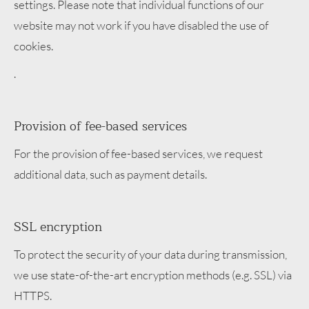
settings. Please note that individual functions of our
website may not work if you have disabled the use of
cookies.
.
Provision of fee-based services
For the provision of fee-based services, we request
additional data, such as payment details.
SSL encryption
To protect the security of your data during transmission,
we use state-of-the-art encryption methods (e.g. SSL) via
HTTPS.