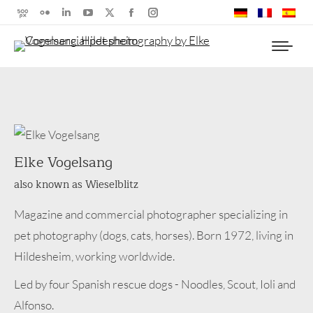
500px
Flickr
Linkedin
YouTube
X
Facebook
Instagram
page
page
page
page
page
page
page
opens
opens
opens
opens
opens
opens
opens
in
in
in
in
in
in
in
new
new
new
new
new
new
new
window
window
window
window
window
window
window
Elke Vogelsang
also known as Wieselblitz
Magazine and commercial photographer specializing in
pet photography (dogs, cats, horses). Born 1972, living in
Hildesheim, working worldwide.
Led by four Spanish rescue dogs - Noodles, Scout, Ioli and
Alfonso.