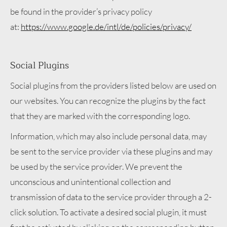
be found in the provider’s privacy policy
at:
https://www.google.de/intl/de/policies/privacy/
Social Plugins
Social plugins from the providers listed below are used on
our websites. You can recognize the plugins by the fact
that they are marked with the corresponding logo.
Information, which may also include personal data, may
be sent to the service provider via these plugins and may
be used by the service provider. We prevent the
unconscious and unintentional collection and
transmission of data to the service provider through a 2-
click solution. To activate a desired social plugin, it must