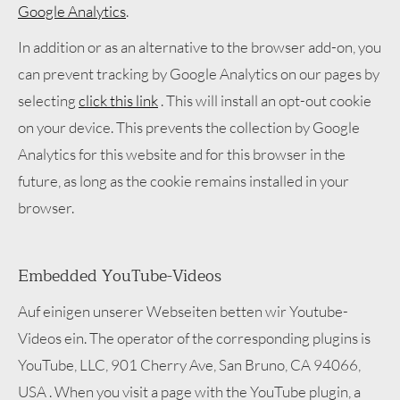
Google Analytics
.
In addition or as an alternative to the browser add-on, you
can prevent tracking by Google Analytics on our pages by
selecting
click this link
. This will install an opt-out cookie
on your device. This prevents the collection by Google
Analytics for this website and for this browser in the
future, as long as the cookie remains installed in your
browser.
Embedded YouTube-Videos
Auf einigen unserer Webseiten betten wir Youtube-
Videos ein. The operator of the corresponding plugins is
YouTube, LLC, 901 Cherry Ave, San Bruno, CA 94066,
USA . When you visit a page with the YouTube plugin, a