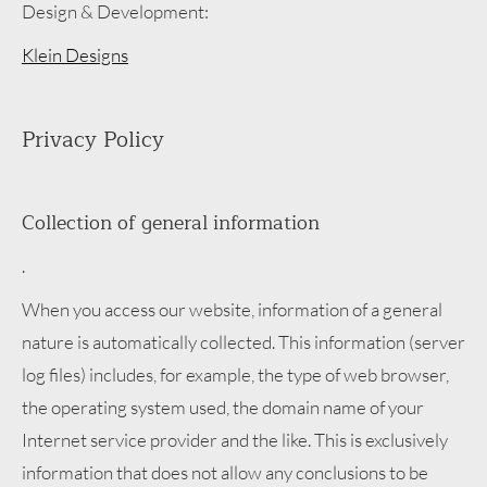
Design & Development:
Klein Designs
Privacy Policy
Collection of general information
.
When you access our website, information of a general
nature is automatically collected. This information (server
log files) includes, for example, the type of web browser,
the operating system used, the domain name of your
Internet service provider and the like. This is exclusively
information that does not allow any conclusions to be