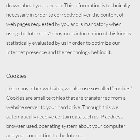
drawn about your person. This information is technically
necessary in order to correctly deliver the content of
web pages requested by you and is mandatory when
using the Internet. Anonymous information of this kind is
statistically evaluated by us in order to optimize our
Internet presence and the technology behind it.
Cookies
Like many other websites, we also use so-called “cookies”.
Cookies are small text files that are transferred from a
website server to your hard drive. Through this we
automatically receive certain data such as IP address,
browser used, operating system about your computer
and your connection to the Internet.