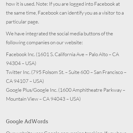
how it is used. Note: If you are logged into Facebook at
the same time, Facebook can identify you as a visitor to a
particular page.
We have integrated the social media buttons of the
following companies on our website:
Facebook Inc. (1601 S. California Ave – Palo Alto – CA
94304 – USA)
Twitter Inc. (795 Folsom St. – Suite 600 – San Francisco –
CA 94107 – USA)
Google Plus/Google Inc. (1600 Amphitheatre Parkway –
Mountain View – CA 94043 – USA)
Google AdWords