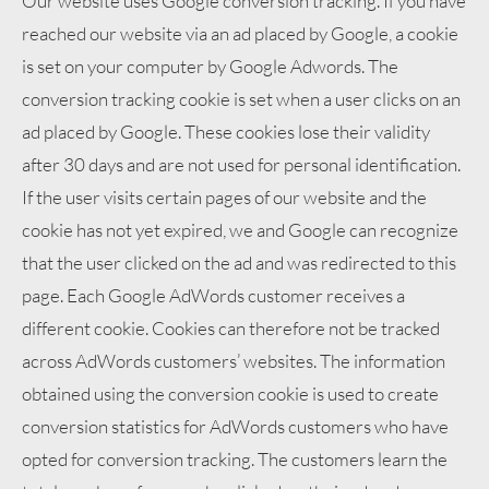
Our website uses Google conversion tracking. If you have
reached our website via an ad placed by Google, a cookie
is set on your computer by Google Adwords. The
conversion tracking cookie is set when a user clicks on an
ad placed by Google. These cookies lose their validity
after 30 days and are not used for personal identification.
If the user visits certain pages of our website and the
cookie has not yet expired, we and Google can recognize
that the user clicked on the ad and was redirected to this
page. Each Google AdWords customer receives a
different cookie. Cookies can therefore not be tracked
across AdWords customers’ websites. The information
obtained using the conversion cookie is used to create
conversion statistics for AdWords customers who have
opted for conversion tracking. The customers learn the