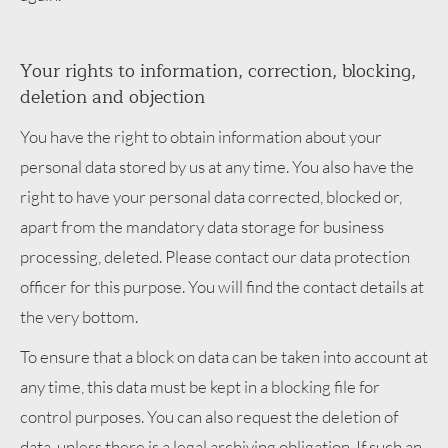
Your rights to information, correction, blocking,
deletion and objection
You have the right to obtain information about your
personal data stored by us at any time. You also have the
right to have your personal data corrected, blocked or,
apart from the mandatory data storage for business
processing, deleted. Please contact our data protection
officer for this purpose. You will find the contact details at
the very bottom.
To ensure that a block on data can be taken into account at
any time, this data must be kept in a blocking file for
control purposes. You can also request the deletion of
data, unless there is a legal archiving obligation. If such an