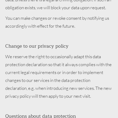
obligation exists, we will block your data upon request.
You can make changes or revoke consent by notifying us
accordingly with effect for the future.
Change to our privacy policy
We reserve the right to occasionally adapt this data
protection declaration so that it always complies with the
current legal requirements or in order to implement
changes to our services in the data protection
declaration, e.g. when introducing new services. The new
privacy policy will then apply to your next visit.
Questions about data protection