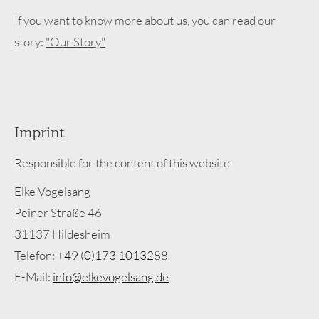
If you want to know more about us, you can read our
story:
"Our Story"
Imprint
Responsible for the content of this website
Elke Vogelsang
Peiner Straße 46
31137 Hildesheim
Telefon:
+49 (0)173 1013288
E-Mail:
info@elkevogelsang.de