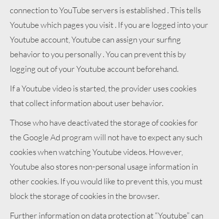
connection to YouTube servers is established . This tells
Youtube which pages you visit . If you are logged into your
Youtube account, Youtube can assign your surfing
behavior to you personally . You can prevent this by
logging out of your Youtube account beforehand.
If a Youtube video is started, the provider uses cookies
that collect information about user behavior.
Those who have deactivated the storage of cookies for
the Google Ad program will not have to expect any such
cookies when watching Youtube videos. However,
Youtube also stores non-personal usage information in
other cookies. If you would like to prevent this, you must
block the storage of cookies in the browser.
Further information on data protection at “Youtube” can