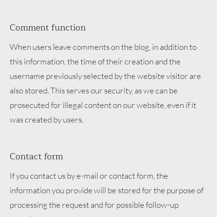
Comment function
When users leave comments on the blog, in addition to
this information, the time of their creation and the
username previously selected by the website visitor are
also stored. This serves our security, as we can be
prosecuted for illegal content on our website, even if it
was created by users.
Contact form
If you contact us by e-mail or contact form, the
information you provide will be stored for the purpose of
processing the request and for possible follow-up