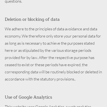
questions.
Deletion or blocking of data
We adhere to the principles of data avoidance and data
economy. We therefore only store your personal data for
as long as is necessary to achieve the purposes stated
here or as stipulated by the various storage periods
provided for by law. After the respective purpose has
ceased to exist or these periods have expired, the
corresponding data will be routinely blocked or deleted in
accordance with the statutory provisions..
Use of Google Analytics
This website uses Google Analytics, a web analytics