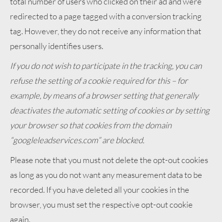
total number of users who clicked on their ad and were
redirected to a page tagged with a conversion tracking
tag. However, they do not receive any information that
personally identifies users.
If you do not wish to participate in the tracking, you can
refuse the setting of a cookie required for this – for
example, by means of a browser setting that generally
deactivates the automatic setting of cookies or by setting
your browser so that cookies from the domain
“googleleadservices.com” are blocked.
Please note that you must not delete the opt-out cookies
as long as you do not want any measurement data to be
recorded. If you have deleted all your cookies in the
browser, you must set the respective opt-out cookie
again.