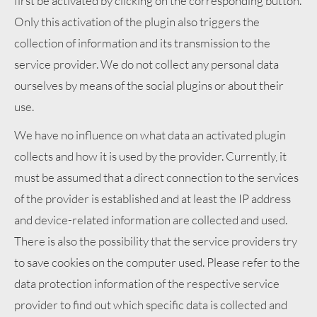
first be activated by clicking on the corresponding button.
Only this activation of the plugin also triggers the
collection of information and its transmission to the
service provider. We do not collect any personal data
ourselves by means of the social plugins or about their
use.
We have no influence on what data an activated plugin
collects and how it is used by the provider. Currently, it
must be assumed that a direct connection to the services
of the provider is established and at least the IP address
and device-related information are collected and used.
There is also the possibility that the service providers try
to save cookies on the computer used. Please refer to the
data protection information of the respective service
provider to find out which specific data is collected and