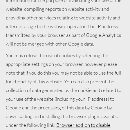
information for the purpose of evaluating your use of the
website, compiling reports on website activity and
providing other services relating to website activity and
internet usage to the website operator. The IP address
transmitted by your browser as part of Google Analytics
will not be merged with other Google data.
You may refuse the use of cookies by selecting the
appropriate settings on your browser, however please
note that if you do this you may not be able to use the full
functionality of this website. You can also prevent the
collection of data generated by the cookie and related to
your use of the website (including your IP address) to
Google and the processing of this data by Google by
downloading and installing the browser plugin available
under the following link:
Browser add-on to disable