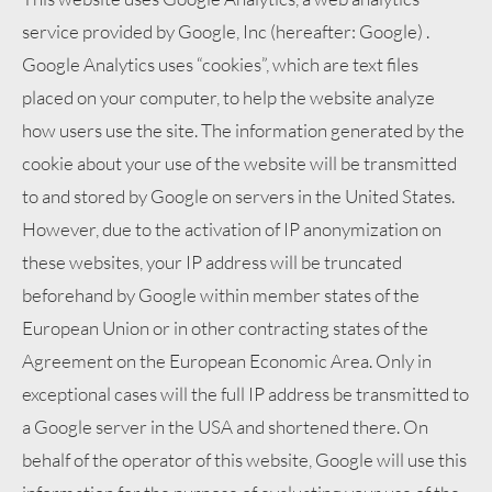
service provided by Google, Inc (hereafter: Google) .
Google Analytics uses “cookies”, which are text files
placed on your computer, to help the website analyze
how users use the site. The information generated by the
cookie about your use of the website will be transmitted
to and stored by Google on servers in the United States.
However, due to the activation of IP anonymization on
these websites, your IP address will be truncated
beforehand by Google within member states of the
European Union or in other contracting states of the
Agreement on the European Economic Area. Only in
exceptional cases will the full IP address be transmitted to
a Google server in the USA and shortened there. On
behalf of the operator of this website, Google will use this