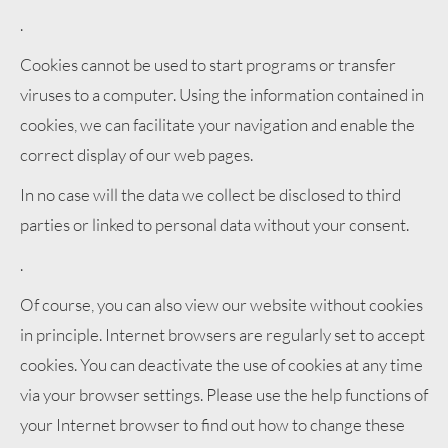
.
Cookies cannot be used to start programs or transfer
viruses to a computer. Using the information contained in
cookies, we can facilitate your navigation and enable the
correct display of our web pages.
In no case will the data we collect be disclosed to third
parties or linked to personal data without your consent.
.
Of course, you can also view our website without cookies
in principle. Internet browsers are regularly set to accept
cookies. You can deactivate the use of cookies at any time
via your browser settings. Please use the help functions of
your Internet browser to find out how to change these