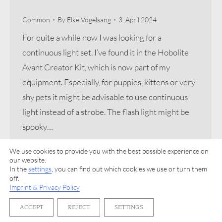
Common
By
Elke Vogelsang
3. April 2024
For quite a while now I was looking for a
continuous light set. I’ve found it in the Hobolite
Avant Creator Kit, which is now part of my
equipment. Especially, for puppies, kittens or very
shy pets it might be advisable to use continuous
light instead of a strobe. The flash light might be
spooky…
We use cookies to provide you with the best possible experience on
our website.
In the
settings
, you can find out which cookies we use or turn them
off.
Imprint & Privacy Policy
Imprint & Privacy Policy
ACCEPT
REJECT
SETTINGS
© 2026 Elke Vogelsang