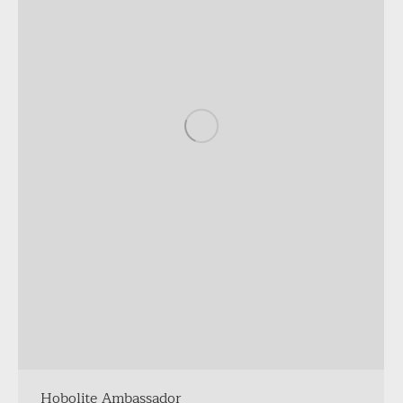
Hobolite Ambassador